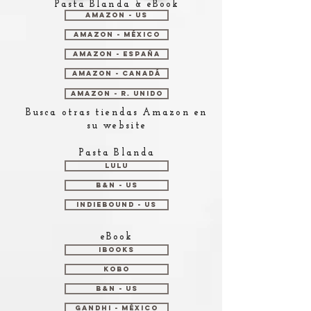
Pasta Blanda & eBook
Amazon - US
Amazon - México
Amazon - España
Amazon - Canadá
Amazon - R. Unido
Busca otras tiendas Amazon en
su website
Pasta Blanda
Lulu
B&N - US
Indiebound - US
eBook
iBooks
Kobo
B&N - US
Gandhi - México