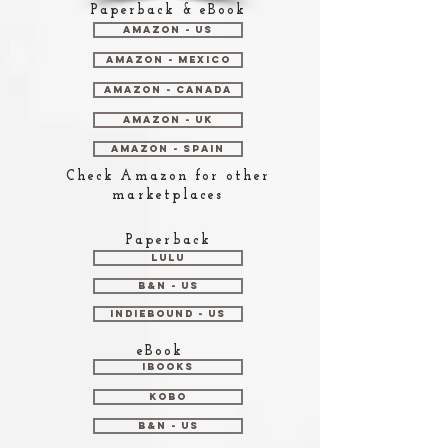
Paperback & eBook
Amazon - US
Amazon - Mexico
Amazon - Canada
Amazon - UK
Amazon - Spain
Check Amazon for other
marketplaces
Paperback
Lulu
B&N - US
Indiebound - US
eBook
iBooks
Kobo
B&N - US