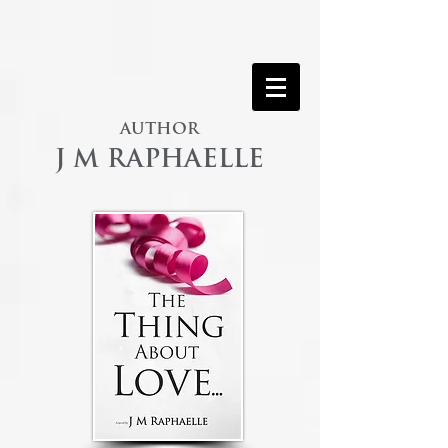
AUTHOR
J M RAPHAELLE