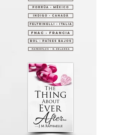
Porrúa - México
Indigo - Canadá
Feltrinelli - Italia
Fnac - Francia
Bol - Países Bajos
PaperPlus - N.Zelanda