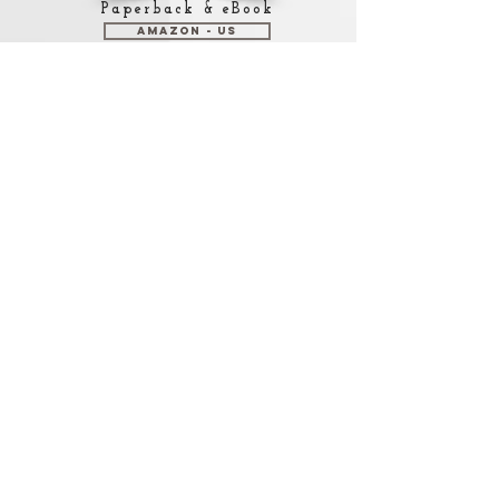
Paperback & eBook
Amazon - US
Amazon - Mexico
Amazon - Canada
Amazon - UK
Amazon - Spain
Check Amazon for other
marketplaces
Paperback
Lulu