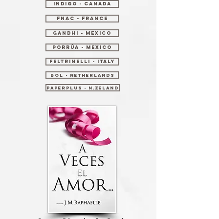
Indigo - Canada
Fnac - France
Gandhi - Mexico
Porrúa - Mexico
Feltrinelli - Italy
Bol - Netherlands
PaperPlus - N.Zeland